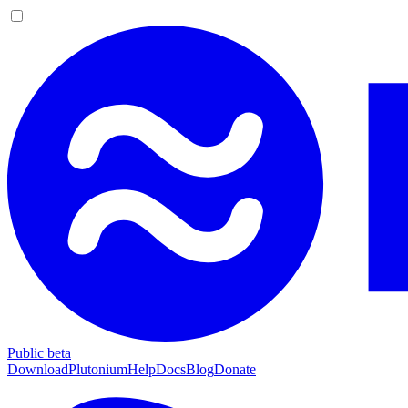
Public beta
Download
Plutonium
Help
Docs
Blog
Donate