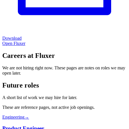
Download
Open Fluxer
Careers at Fluxer
We are not hiring right now. These pages are notes on roles we may
open later.
Future roles
A short list of work we may hire for later.
These are reference pages, not active job openings.
Engineering
→
Product Engineer