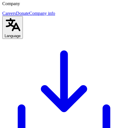
Company
Careers
Donate
Company info
Language