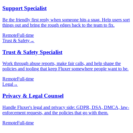
Support Specialist
Be the friendly first reply when someone hits a snag. Help users sort
things out and bring the rough edges back to the team to fix.
Remote
Full-time
Trust & Safety
→
Trust & Safety Specialist
Work through abuse reports, make fair calls, and help shape the
policies and tooling that keep Fluxer somewhere people want to be.
Remote
Full-time
Legal
→
Privacy & Legal Counsel
Handle Fluxer's legal and privacy side: GDPR, DSA, DMCA, law-
enforcement requests, and the policies that go with them.
Remote
Full-time