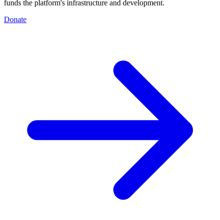
funds the platform's infrastructure and development.
Donate