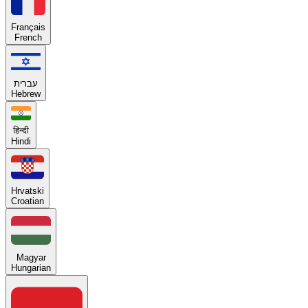
Français
French
עברית
Hebrew
हिन्दी
Hindi
Hrvatski
Croatian
Magyar
Hungarian