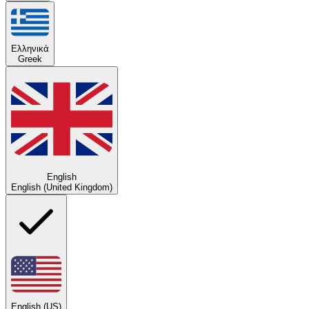
Ελληνικά
Greek
English
English (United Kingdom)
English (US)