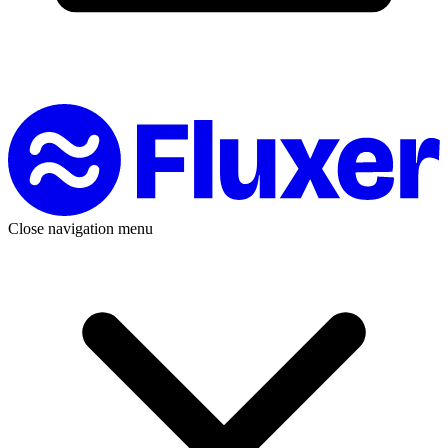
Close navigation menu