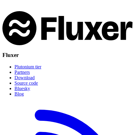
Fluxer
Plutonium tier
Partners
Download
Source code
Bluesky
Blog