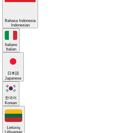
Bahasa Indonesia
Indonesian
Italiano
Italian
日本語
Japanese
한국어
Korean
Lietuvių
Lithuanian