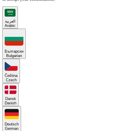
العربية
Arabic
Български
Bulgarian
Čeština
Czech
Dansk
Danish
Deutsch
German