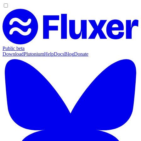
Public beta
Download
Plutonium
Help
Docs
Blog
Donate