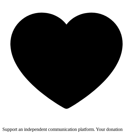
Support an independent communication platform. Your donation