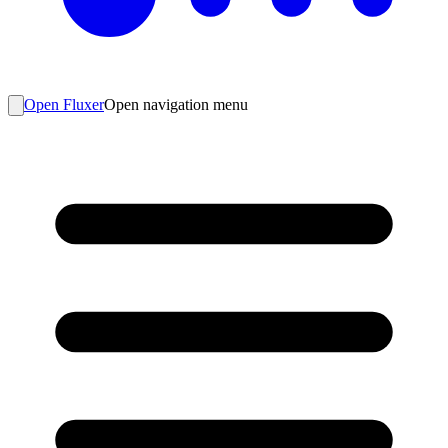
Open Fluxer
Open navigation menu