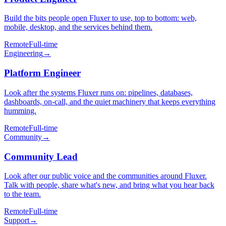
Build the bits people open Fluxer to use, top to bottom: web,
mobile, desktop, and the services behind them.
Remote
Full-time
Engineering
→
Platform Engineer
Look after the systems Fluxer runs on: pipelines, databases,
dashboards, on-call, and the quiet machinery that keeps everything
humming.
Remote
Full-time
Community
→
Community Lead
Look after our public voice and the communities around Fluxer.
Talk with people, share what's new, and bring what you hear back
to the team.
Remote
Full-time
Support
→