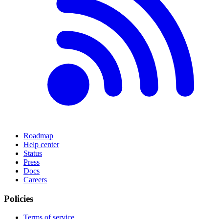
Roadmap
Help center
Status
Press
Docs
Careers
Policies
Terms of service