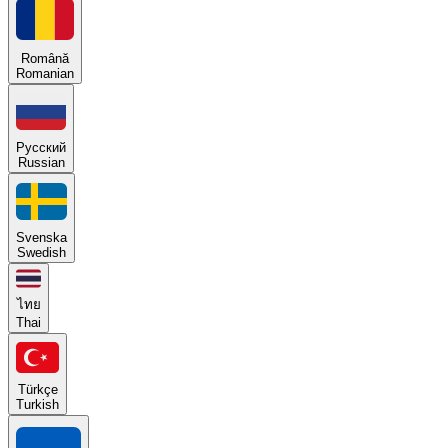
Română
Romanian
Русский
Russian
Svenska
Swedish
ไทย
Thai
Türkçe
Turkish