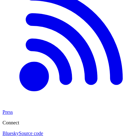
Press
Connect
Bluesky
Source code