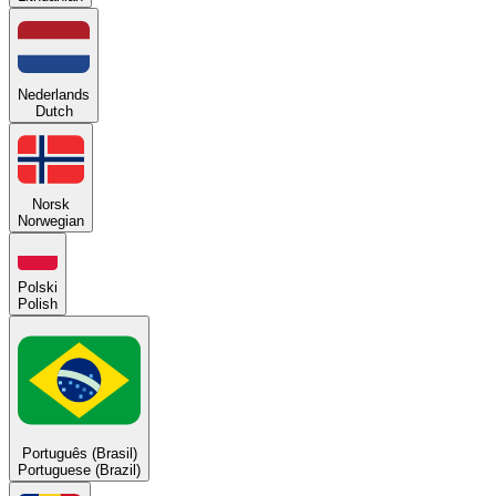
Nederlands
Dutch
Norsk
Norwegian
Polski
Polish
Português (Brasil)
Portuguese (Brazil)