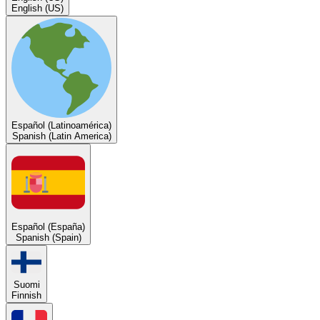
English (US)
Español (Latinoamérica)
Spanish (Latin America)
Español (España)
Spanish (Spain)
Suomi
Finnish