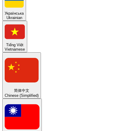
Українська
Ukrainian
Tiếng Việt
Vietnamese
简体中文
Chinese (Simplified)