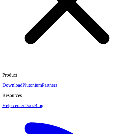
Product
Download
Plutonium
Partners
Resources
Help center
Docs
Blog