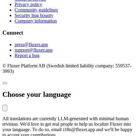
Privacy policy
Community guidelines
Security bug bounty
Company information
Connect
press@fluxer.app
support@fluxer.app
Report a bug
© Fluxer Platform AB (Swedish limited liability company: 559537-
3993)
Choose your language
All translations are currently LLM-generated with minimal human
revision. We'd love to get real people to help us localize Fluxer into
your language. To do so, email i18n@fluxer.app and we'll be happy
to accept your contributions.