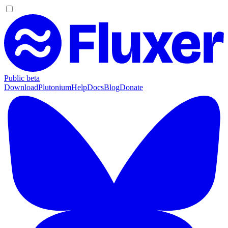
Public beta
Download
Plutonium
Help
Docs
Blog
Donate