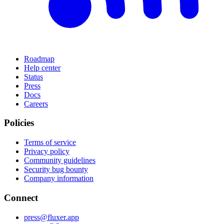
Roadmap
Help center
Status
Press
Docs
Careers
Policies
Terms of service
Privacy policy
Community guidelines
Security bug bounty
Company information
Connect
press@fluxer.app