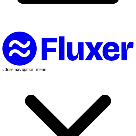
Close navigation menu