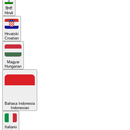
हिन्दी
Hindi
Hrvatski
Croatian
Magyar
Hungarian
Bahasa Indonesia
Indonesian
Italiano