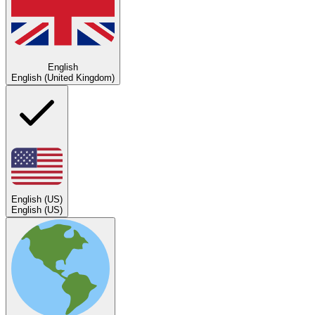
English
English (United Kingdom)
English (US)
English (US)