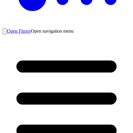
Open Fluxer
Open navigation menu