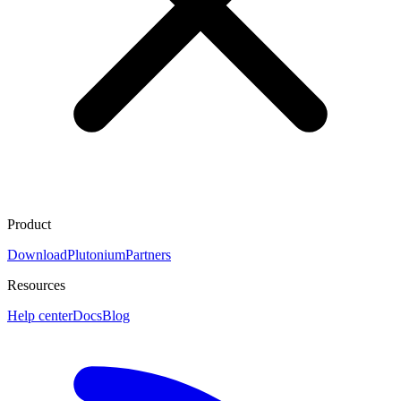
Product
Download
Plutonium
Partners
Resources
Help center
Docs
Blog