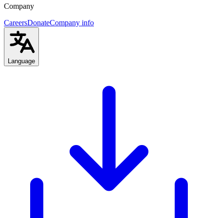
Company
Careers
Donate
Company info
Language