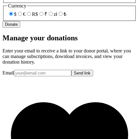
Currency
$
€
R$
₹
zł
₺
Donate
Manage your donations
Enter your email to receive a link to your donor portal, where you
can manage subscriptions, download invoices, and view your
donation history.
Email
Send link