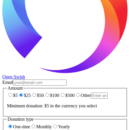
Open Swish
Email
Amount
$5
$25
$50
$100
$500
Other
Minimum donation: $5 in the currency you select
Donation type
One-time
Monthly
Yearly