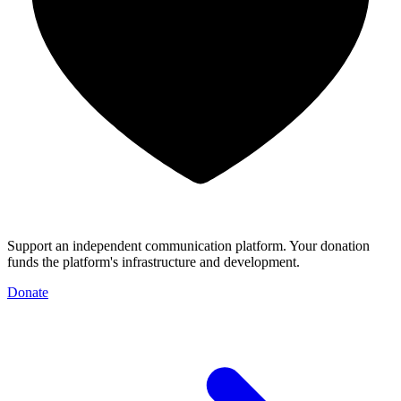
Support an independent communication platform. Your donation
funds the platform's infrastructure and development.
Donate