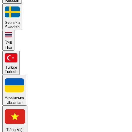
Russian
Svenska
Swedish
ไทย
Thai
Türkçe
Turkish
Українська
Ukrainian
Tiếng Việt