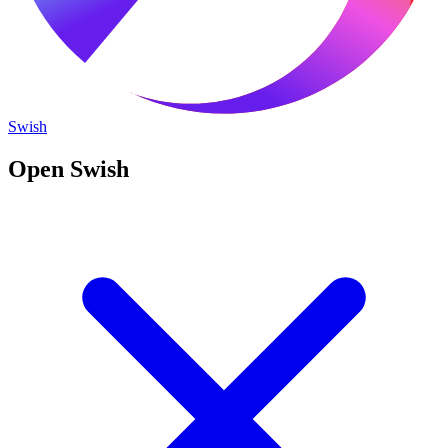
Swish
Open Swish