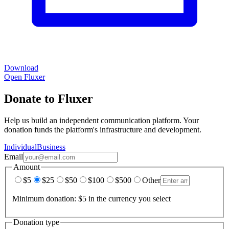
Download
Open Fluxer
Donate to Fluxer
Help us build an independent communication platform. Your
donation funds the platform's infrastructure and development.
Individual
Business
Email
Amount
$5
$25
$50
$100
$500
Other
Minimum donation: $5 in the currency you select
Donation type