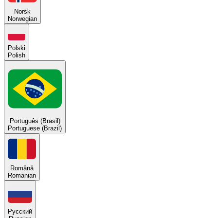
Norsk
Norwegian
Polski
Polish
Português (Brasil)
Portuguese (Brazil)
Română
Romanian
Русский