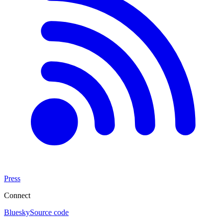
Press
Connect
Bluesky
Source code