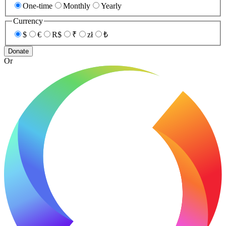
One-time
Monthly
Yearly
Currency
$
€
R$
₹
zł
₺
Donate
Or