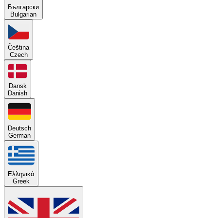
Български
Bulgarian
Čeština
Czech
Dansk
Danish
Deutsch
German
Ελληνικά
Greek