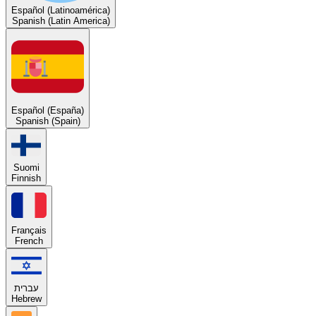
Español (Latinoamérica)
Spanish (Latin America)
Español (España)
Spanish (Spain)
Suomi
Finnish
Français
French
עברית
Hebrew