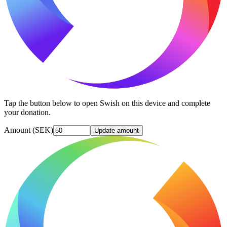
Tap the button below to open Swish on this device and complete
your donation.
Amount (SEK)
Update amount