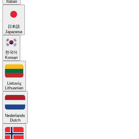
Italian
日本語
Japanese
한국어
Korean
Lietuvių
Lithuanian
Nederlands
Dutch