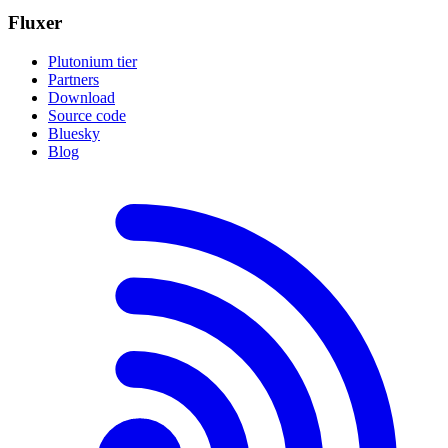
Fluxer
Plutonium tier
Partners
Download
Source code
Bluesky
Blog