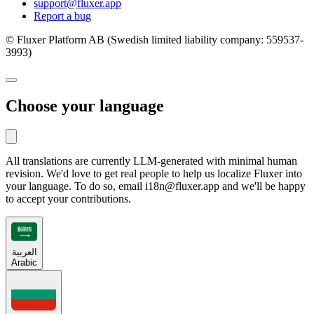
support@fluxer.app
Report a bug
© Fluxer Platform AB (Swedish limited liability company: 559537-
3993)
Choose your language
All translations are currently LLM-generated with minimal human
revision. We'd love to get real people to help us localize Fluxer into
your language. To do so, email i18n@fluxer.app and we'll be happy
to accept your contributions.
العربية
Arabic