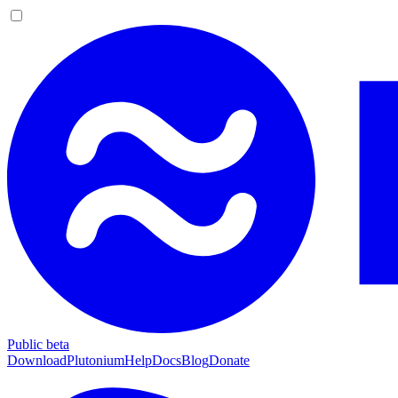
Public beta
Download
Plutonium
Help
Docs
Blog
Donate