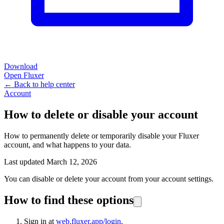
Download
Open Fluxer
← Back to help center
Account
How to delete or disable your account
How to permanently delete or temporarily disable your Fluxer
account, and what happens to your data.
Last updated March 12, 2026
You can disable or delete your account from your account settings.
How to find these options
Sign in at
web.fluxer.app/login
.