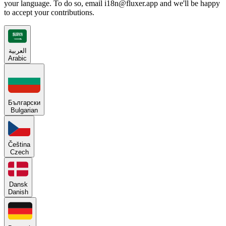
your language. To do so, email i18n@fluxer.app and we'll be happy
to accept your contributions.
العربية
Arabic
Български
Bulgarian
Čeština
Czech
Dansk
Danish