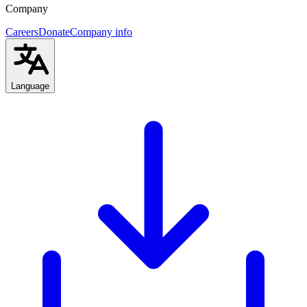
Company
Careers
Donate
Company info
Language