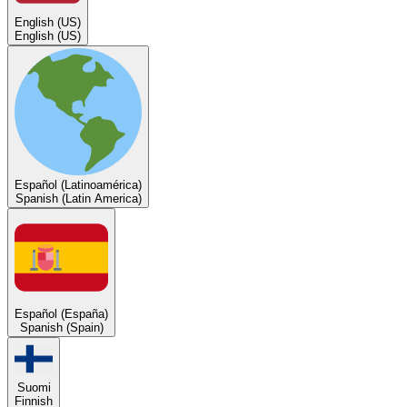
English (US)
English (US)
Español (Latinoamérica)
Spanish (Latin America)
Español (España)
Spanish (Spain)
Suomi
Finnish