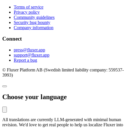
Terms of service
Privacy policy
Community guidelines
Security bug bounty
Company information
Connect
press@fluxer.app
support@fluxer.app
Report a bug
© Fluxer Platform AB (Swedish limited liability company: 559537-
3993)
Choose your language
All translations are currently LLM-generated with minimal human
revision. We'd love to get real people to help us localize Fluxer into