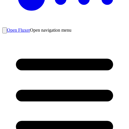
Open Fluxer
Open navigation menu