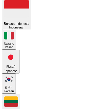
Bahasa Indonesia
Indonesian
Italiano
Italian
日本語
Japanese
한국어
Korean