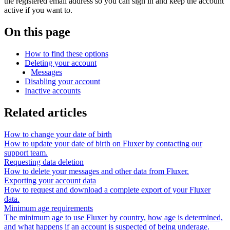
the registered email address so you can sign in and keep the account
active if you want to.
On this page
How to find these options
Deleting your account
Messages
Disabling your account
Inactive accounts
Related articles
How to change your date of birth
How to update your date of birth on Fluxer by contacting our
support team.
Requesting data deletion
How to delete your messages and other data from Fluxer.
Exporting your account data
How to request and download a complete export of your Fluxer
data.
Minimum age requirements
The minimum age to use Fluxer by country, how age is determined,
and what happens if an account is suspected of being underage.