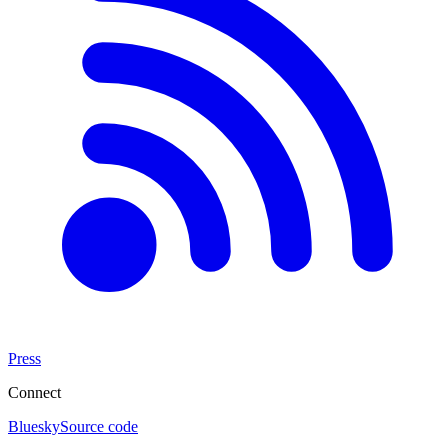
Press
Connect
Bluesky
Source code