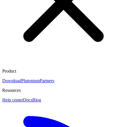
Product
Download
Plutonium
Partners
Resources
Help center
Docs
Blog