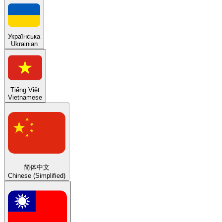
Українська
Ukrainian
Tiếng Việt
Vietnamese
简体中文
Chinese (Simplified)