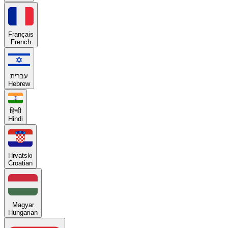
Français
French
עברית
Hebrew
हिन्दी
Hindi
Hrvatski
Croatian
Magyar
Hungarian