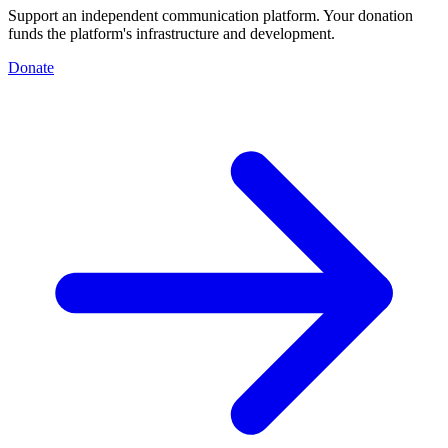
Support an independent communication platform. Your donation
funds the platform's infrastructure and development.
Donate