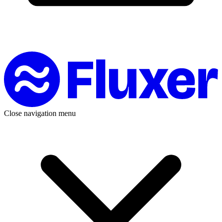
Close navigation menu