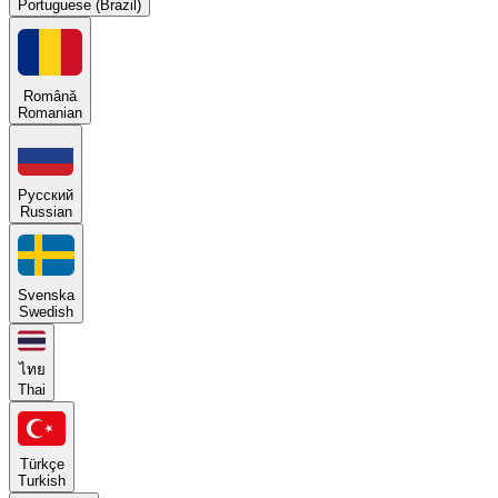
Portuguese (Brazil)
Română
Romanian
Русский
Russian
Svenska
Swedish
ไทย
Thai
Türkçe
Turkish