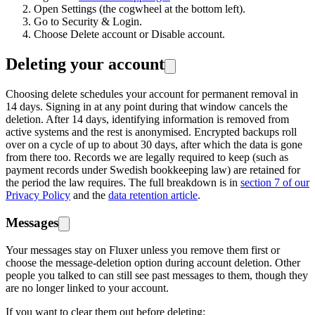
Open Settings (the cogwheel at the bottom left).
Go to Security & Login.
Choose Delete account or Disable account.
Deleting your account
Choosing delete schedules your account for permanent removal in
14 days. Signing in at any point during that window cancels the
deletion. After 14 days, identifying information is removed from
active systems and the rest is anonymised. Encrypted backups roll
over on a cycle of up to about 30 days, after which the data is gone
from there too. Records we are legally required to keep (such as
payment records under Swedish bookkeeping law) are retained for
the period the law requires. The full breakdown is in
section 7 of our
Privacy Policy
and the
data retention article
.
Messages
Your messages stay on Fluxer unless you remove them first or
choose the message-deletion option during account deletion. Other
people you talked to can still see past messages to them, though they
are no longer linked to your account.
If you want to clear them out before deleting: