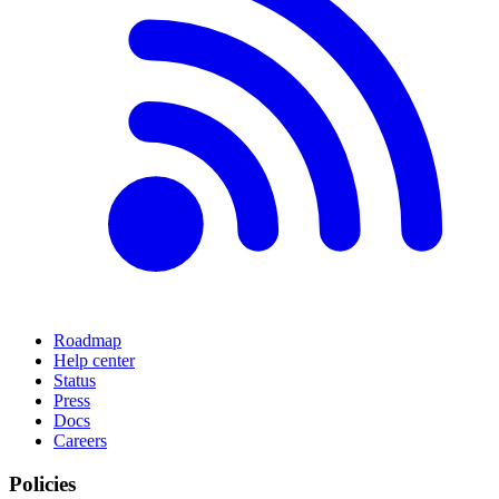
Roadmap
Help center
Status
Press
Docs
Careers
Policies