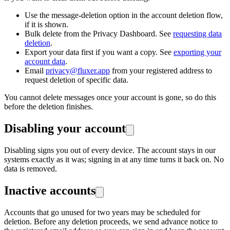
Use the message-deletion option in the account deletion flow,
if it is shown.
Bulk delete from the Privacy Dashboard. See
requesting data
deletion
.
Export your data first if you want a copy. See
exporting your
account data
.
Email
privacy@fluxer.app
from your registered address to
request deletion of specific data.
You cannot delete messages once your account is gone, so do this
before the deletion finishes.
Disabling your account
Disabling signs you out of every device. The account stays in our
systems exactly as it was; signing in at any time turns it back on. No
data is removed.
Inactive accounts
Accounts that go unused for two years may be scheduled for
deletion. Before any deletion proceeds, we send advance notice to