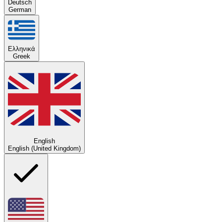
Deutsch
German
Ελληνικά
Greek
English
English (United Kingdom)