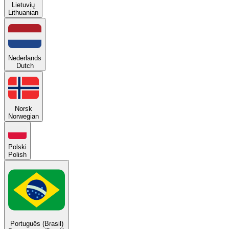
Lietuvių
Lithuanian
Nederlands
Dutch
Norsk
Norwegian
Polski
Polish
Português (Brasil)