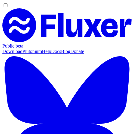
Public beta
Download
Plutonium
Help
Docs
Blog
Donate