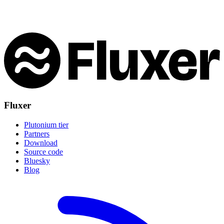
Fluxer
Plutonium tier
Partners
Download
Source code
Bluesky
Blog